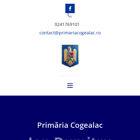
0241769101
contact@primariacogealac.ro
Primăria Cogealac