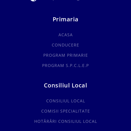
Primaria
ACASA
CONDUCERE
PROGRAM PRIMARIE
PROGRAM S.P.C.L.E.P
Consiliul Local
CONSILIUL LOCAL
COMISII SPECIALITATE
HOTĂRÂRI CONSILIUL LOCAL