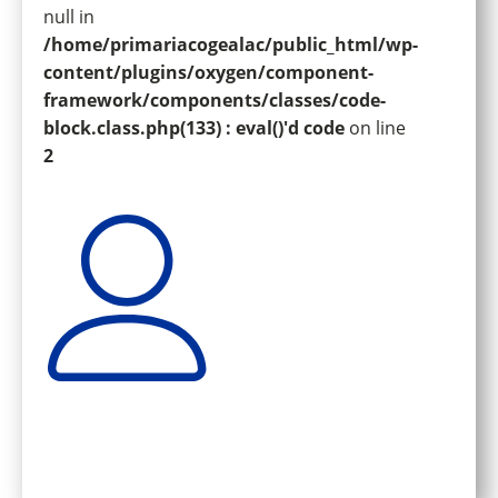
null in
/home/primariacogealac/public_html/wp-
content/plugins/oxygen/component-
framework/components/classes/code-
block.class.php(133) : eval()'d code
on line
2