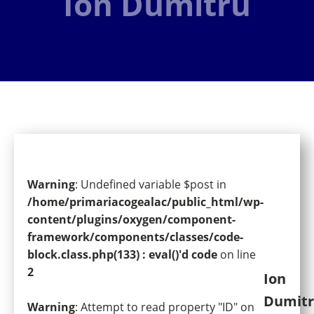
Ion Dumitru
Warning
: Undefined variable $post in
/home/primariacogealac/public_html/wp-
content/plugins/oxygen/component-
framework/components/classes/code-
block.class.php(133) : eval()'d code
on line
2
Ion
Dumit
Warning
: Attempt to read property "ID" on