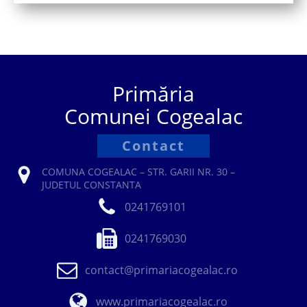
Primăria
Comunei Cogealac
Contact
COMUNA COGEALAC – STR. GARII NR. 30 –
JUDETUL CONSTANTA
0241769101
0241769030
contact@primariacogealac.ro
www.primariacogealac.ro